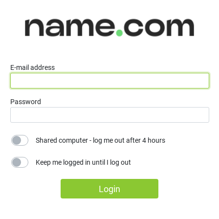
E-mail address
Password
Shared computer - log me out after 4 hours
Keep me logged in until I log out
Login